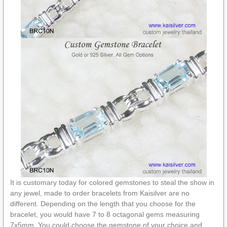
It is customary today for colored gemstones to steal the show in
any jewel, made to order bracelets from Kaisilver are no
different. Depending on the length that you choose for the
bracelet, you would have 7 to 8 octagonal gems measuring
7x5mm. You could choose the gemstone of your choice and