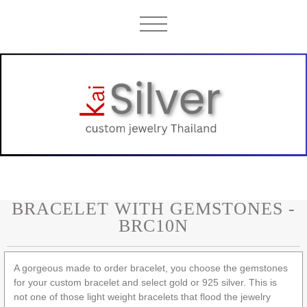
BRACELET WITH GEMSTONES -
BRC10N
A gorgeous made to order bracelet, you choose the gemstones
for your custom bracelet and select gold or 925 silver. This is
not one of those light weight bracelets that flood the jewelry