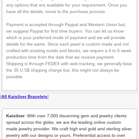
any options that are available for your requirement. Once you
have all the details, move to the purchase process.
Payment is accepted through Paypal and Western Union but,
we suggest Paypal for first time buyers. You can let us know
which is your preferred mode of payment and we will provide
details for the same. Since each jewel is custom made and not
crafted with existing molds and blocks, we require a 4 to 6 week
production time from the date that we receive payment.
Shipping is through FEDEX with web tracking, we generally bear
the 35 U.S$ shipping charge but, this might not always be
possible.
[
All Kaisilver Bracelets
]
Kaisilver
: With over 7,000 discerning gem and jewelry clients
spread across the globe, we are the leading online custom
made jewelry provider. We craft high end gold and sterling silver
jewelry with our designs or yours. Preferential access to over