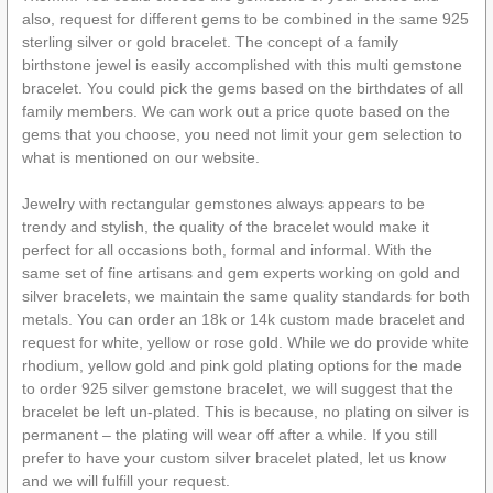
also, request for different gems to be combined in the same 925
sterling silver or gold bracelet. The concept of a family
birthstone jewel is easily accomplished with this multi gemstone
bracelet. You could pick the gems based on the birthdates of all
family members. We can work out a price quote based on the
gems that you choose, you need not limit your gem selection to
what is mentioned on our website.
Jewelry with rectangular gemstones always appears to be
trendy and stylish, the quality of the bracelet would make it
perfect for all occasions both, formal and informal. With the
same set of fine artisans and gem experts working on gold and
silver bracelets, we maintain the same quality standards for both
metals. You can order an 18k or 14k custom made bracelet and
request for white, yellow or rose gold. While we do provide white
rhodium, yellow gold and pink gold plating options for the made
to order 925 silver gemstone bracelet, we will suggest that the
bracelet be left un-plated. This is because, no plating on silver is
permanent – the plating will wear off after a while. If you still
prefer to have your custom silver bracelet plated, let us know
and we will fulfill your request.