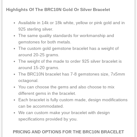
Highlights Of The BRC10N Gold Or Silver Bracelet
Available in 14k or 18k white, yellow or pink gold and in
925 sterling silver.
The same quality standards for workmanship and
gemstones for both metals.
The custom gold gemstone bracelet has a weight of
around 20-25 grams.
The weight of the made to order 925 silver bracelet is
around 15-20 grams.
The BRC10N bracelet has 7-8 gemstones size, 7x5mm
octagonal.
You can choose the gems and also choose to mix
different gems in the bracelet.
Each bracelet is fully custom made, design modifications
can be accommodated.
We can custom make your bracelet with design
specifications provided by you.
PRICING AND OPTIONS FOR THE BRC10N BRACELET