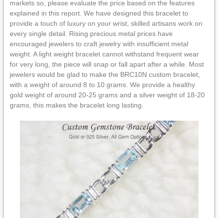
markets so, please evaluate the price based on the features
explained in this report. We have designed this bracelet to
provide a touch of luxury on your wrist, skilled artisans work on
every single detail. Rising precious metal prices have
encouraged jewelers to craft jewelry with insufficient metal
weight. A light weight bracelet cannot withstand frequent wear
for very long, the piece will snap or fall apart after a while. Most
jewelers would be glad to make the BRC10N custom bracelet,
with a weight of around 8 to 10 grams. We provide a healthy
gold weight of around 20-25 grams and a silver weight of 18-20
grams, this makes the bracelet long lasting.