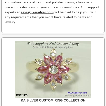
200 million carats of rough and polished gems, allows us to
place no restrictions on your choice of gemstones. Our support
experts at
sales@kaisilver.com
will be glad to help you, with
any requirements that you might have related to gems and
jewelry.
KAISILVER CUSTOM RING COLLECTION