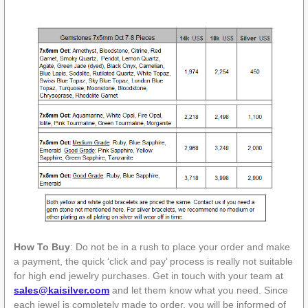
How To Buy
: Do not be in a rush to place your order and make
a payment, the quick ‘click and pay’ process is really not suitable
for high end jewelry purchases. Get in touch with your team at
sales@kaisilver.com
and let them know what you need. Since
each jewel is completely made to order, you will be informed of