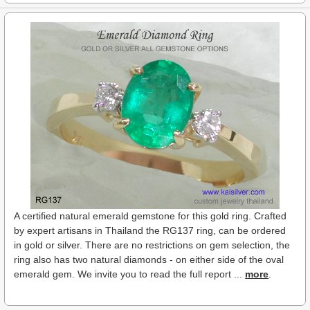
A certified natural emerald gemstone for this gold ring. Crafted
by expert artisans in Thailand the RG137 ring, can be ordered
in gold or silver. There are no restrictions on gem selection, the
ring also has two natural diamonds - on either side of the oval
emerald gem. We invite you to read the full report ...
more
.