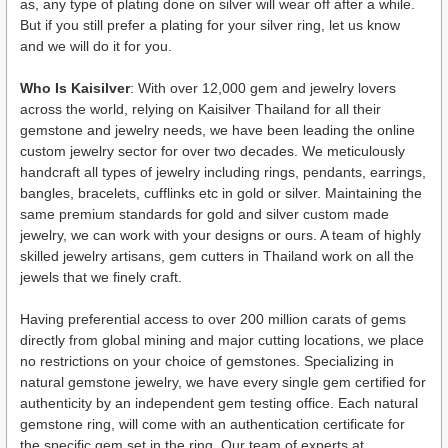
as, any type of plating done on silver will wear off after a while.
But if you still prefer a plating for your silver ring, let us know
and we will do it for you.
Who Is Kaisilver
: With over 12,000 gem and jewelry lovers
across the world, relying on Kaisilver Thailand for all their
gemstone and jewelry needs, we have been leading the online
custom jewelry sector for over two decades. We meticulously
handcraft all types of jewelry including rings, pendants, earrings,
bangles, bracelets, cufflinks etc in gold or silver. Maintaining the
same premium standards for gold and silver custom made
jewelry, we can work with your designs or ours. A team of highly
skilled jewelry artisans, gem cutters in Thailand work on all the
jewels that we finely craft.
Having preferential access to over 200 million carats of gems
directly from global mining and major cutting locations, we place
no restrictions on your choice of gemstones. Specializing in
natural gemstone jewelry, we have every single gem certified for
authenticity by an independent gem testing office. Each natural
gemstone ring, will come with an authentication certificate for
the specific gem set in the ring. Our team of experts at