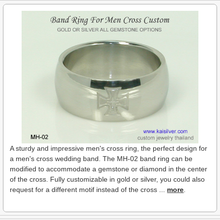
A sturdy and impressive men's cross ring, the perfect design for
a men's cross wedding band. The MH-02 band ring can be
modified to accommodate a gemstone or diamond in the center
of the cross. Fully customizable in gold or silver, you could also
request for a different motif instead of the cross ...
more
.