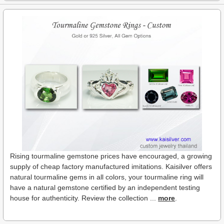
Rising tourmaline gemstone prices have encouraged, a growing
supply of cheap factory manufactured imitations. Kaisilver offers
natural tourmaline gems in all colors, your tourmaline ring will
have a natural gemstone certified by an independent testing
house for authenticity. Review the collection ...
more
.