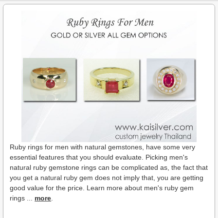
Ruby rings for men with natural gemstones, have some very
essential features that you should evaluate. Picking men's
natural ruby gemstone rings can be complicated as, the fact that
you get a natural ruby gem does not imply that, you are getting
good value for the price. Learn more about men's ruby gem
rings ...
more
.