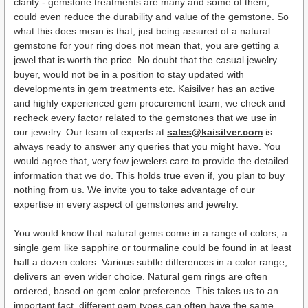
clarity - gemstone treatments are many and some of them,
could even reduce the durability and value of the gemstone. So
what this does mean is that, just being assured of a natural
gemstone for your ring does not mean that, you are getting a
jewel that is worth the price. No doubt that the casual jewelry
buyer, would not be in a position to stay updated with
developments in gem treatments etc. Kaisilver has an active
and highly experienced gem procurement team, we check and
recheck every factor related to the gemstones that we use in
our jewelry. Our team of experts at
sales@kaisilver.com
is
always ready to answer any queries that you might have. You
would agree that, very few jewelers care to provide the detailed
information that we do. This holds true even if, you plan to buy
nothing from us. We invite you to take advantage of our
expertise in every aspect of gemstones and jewelry.
You would know that natural gems come in a range of colors, a
single gem like sapphire or tourmaline could be found in at least
half a dozen colors. Various subtle differences in a color range,
delivers an even wider choice. Natural gem rings are often
ordered, based on gem color preference. This takes us to an
important fact, different gem types can often have the same