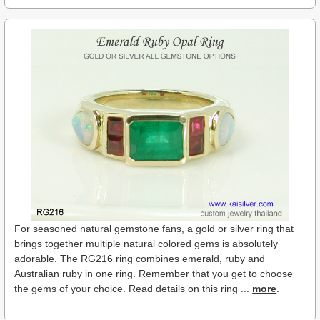
For seasoned natural gemstone fans, a gold or silver ring that
brings together multiple natural colored gems is absolutely
adorable. The RG216 ring combines emerald, ruby and
Australian ruby in one ring. Remember that you get to choose
the gems of your choice. Read details on this ring ...
more
.