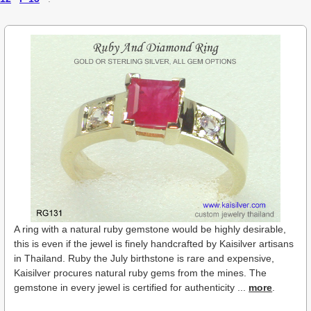
A ring with a natural ruby gemstone would be highly desirable,
this is even if the jewel is finely handcrafted by Kaisilver artisans
in Thailand. Ruby the July birthstone is rare and expensive,
Kaisilver procures natural ruby gems from the mines. The
gemstone in every jewel is certified for authenticity ...
more
.