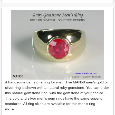
A handsome gemstone ring for men. The MAN50 men's gold or
silver ring is shown with a natural ruby gemstone. You can order
this natural gemstone ring, with the gemstone of your choice.
The gold and silver men's gem rings have the same superior
standards. All ring sizes are available for this men's ring ...
more
.