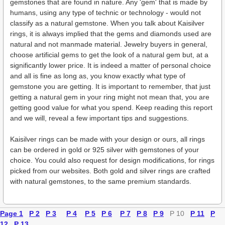
gemstones that are found in nature. Any 'gem' that is made by
humans, using any type of technic or technology - would not
classify as a natural gemstone. When you talk about Kaisilver
rings, it is always implied that the gems and diamonds used are
natural and not manmade material. Jewelry buyers in general,
choose artificial gems to get the look of a natural gem but, at a
significantly lower price. It is indeed a matter of personal choice
and all is fine as long as, you know exactly what type of
gemstone you are getting. It is important to remember, that just
getting a natural gem in your ring might not mean that, you are
getting good value for what you spend. Keep reading this report
and we will, reveal a few important tips and suggestions.
Kaisilver rings can be made with your design or ours, all rings
can be ordered in gold or 925 silver with gemstones of your
choice. You could also request for design modifications, for rings
picked from our websites. Both gold and silver rings are crafted
with natural gemstones, to the same premium standards.
Page 1
P 2
P 3
P 4
P 5
P 6
P 7
P 8
P 9
P 10
P 11
P
12
P 13
.