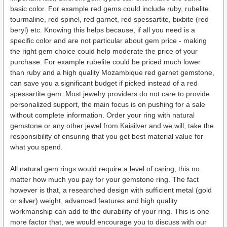
basic color. For example red gems could include ruby, rubelite
tourmaline, red spinel, red garnet, red spessartite, bixbite (red
beryl) etc. Knowing this helps because, if all you need is a
specific color and are not particular about gem price - making
the right gem choice could help moderate the price of your
purchase. For example rubelite could be priced much lower
than ruby and a high quality Mozambique red garnet gemstone,
can save you a significant budget if picked instead of a red
spessartite gem. Most jewelry providers do not care to provide
personalized support, the main focus is on pushing for a sale
without complete information. Order your ring with natural
gemstone or any other jewel from Kaisilver and we will, take the
responsibility of ensuring that you get best material value for
what you spend.
All natural gem rings would require a level of caring, this no
matter how much you pay for your gemstone ring. The fact
however is that, a researched design with sufficient metal (gold
or silver) weight, advanced features and high quality
workmanship can add to the durability of your ring. This is one
more factor that, we would encourage you to discuss with our