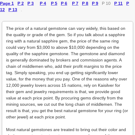
Page 1
P 2
P 3
P 4
P 5
P 6
P 7
P 8
P 9
P 10
P 11
P
12
P 13
.
The price of a natural gemstone can vary widely, this based on
the quality or grade of the gem. So if you talk about a sapphire
ring with a natural sapphire gem, the price of the same ring
could vary from $3,000 to above $10,000 depending on the
quality of the sapphire gemstone. The gemstone and diamond
is generally dominated by brokers and commission agents. A
chain of middlemen who, add their profit margins to the price
tag. Simply speaking, you end up getting significantly lower
value, for the money that you pay. One of the reasons why over
12,000 jewelry lovers across 15 nations, rely on Kaisilver for
their gem and jewelry requirements is that, we provide good
value at each price point. By procuring gems directly from the
mining sources, we cut out the long chain of middlemen. The
result is that, you get the best natural gemstone for your ring (or
other jewel) at each price point.
Most natural gemstones are treated to bring out their color and