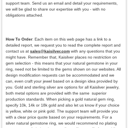
support team. Send us an email and detail your requirements,
we will be glad to share our expertise with you - with no
obligations attached.
How To Order
: Each item on this web page has a link to a
detailed report, we request you to read the complete report and
contact us at
sales@kaisilver.com
with any questions that you
might have. Remember that, Kaisilver places no restriction on
gem selection - this means that your natural gemstone in your
ring, need not be limited to the gems shown on our websites. All
design modification requests can be accommodated and we
can, even craft your jewel based on a design idea provided by
you. Gold and sterling silver are options for all Kaisilver jewelry,
both metal options are provided with the same superior
production standards. When picking a gold natural gem ring,
specify 10k, 14k or 18k gold and also let us know if your choice
is yellow, white or pink gold. The support team will provide you
with a clear price quote based on your requirements. For a
silver natural gemstone ring, we would recommend no plating