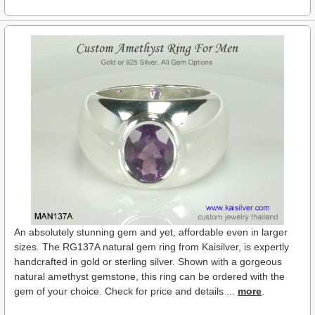
An absolutely stunning gem and yet, affordable even in larger
sizes. The RG137A natural gem ring from Kaisilver, is expertly
handcrafted in gold or sterling silver. Shown with a gorgeous
natural amethyst gemstone, this ring can be ordered with the
gem of your choice. Check for price and details ...
more
.