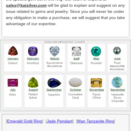
sales@kaisilver.com
will be glad to explain and suggest on any
issue related to gems and jewelry. Since you will never be under
any obligation to make a purchase, we will suggest that you take
advantage of our expertise.
[
Emerald Gold Ring
] [
Jade Pendant
] [
Man Tanzanite Ring
]