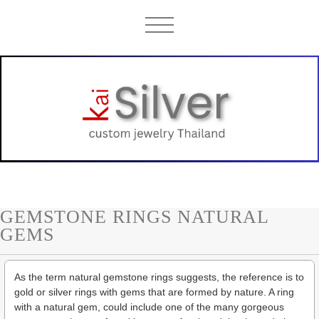
GEMSTONE RINGS NATURAL
GEMS
As the term natural gemstone rings suggests, the reference is to
gold or silver rings with gems that are formed by nature. A ring
with a natural gem, could include one of the many gorgeous