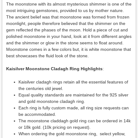
The moonstone with its almost mysterious shimmer is one of the
most intriguing gemstones, provided to us by mother nature.
The ancient belief was that moonstone was formed from frozen
moonlight, people therefore believed that the shimmer on the
gem reflected the phases of the moon. Hold a piece of cut and
polished moonstone in your hand, look at it from different angles
and the shimmer or glow in the stone seems to float around.
Moonstone comes in a few colors but, it is white moonstone that
best showcases the fluid look of the stone.
Kaisilver Moonstone Cladagh Ring Highlights
:
Kaisilver cladagh rings retain all the essential features of
the centuries old jewel.
Equal quality standards are maintained for the 925 silver
and gold moonstone cladagh ring.
Each ring is fully custom made, all ring size requests can
be accommodated.
The moonstone claddagh gold ring can be ordered in 14k
or 18k gold. (10k pricing on request).
When ordering the gold moonstone ring, select yellow,