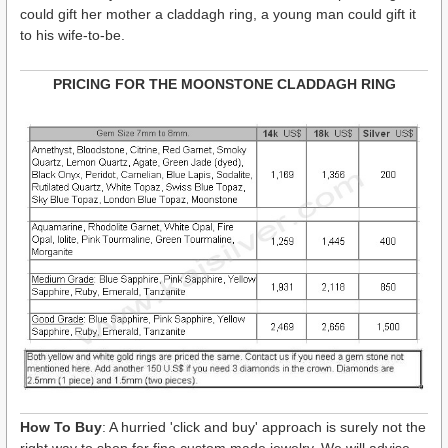
could gift her mother a claddagh ring, a young man could gift it
to his wife-to-be.
PRICING FOR THE MOONSTONE CLADDAGH RING
How To Buy
: A hurried 'click and buy' approach is surely not the
right way to shop for fine custom made jewelry. We will advise