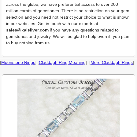
across the globe, we have preferential access to over 200
million carats of gemstones. There is no restriction on your gem
selection and you need not restrict your choice to what is shown
in our websites. Get in touch with our experts at
sales@kaisilver.com
if you have any questions related to
gemstones and jewelry. We will be glad to help even if, you plan
to buy nothing from us.
[
Moonstone Rings
] [
Claddagh Ring Meaning
] [
More Claddagh Rings
]