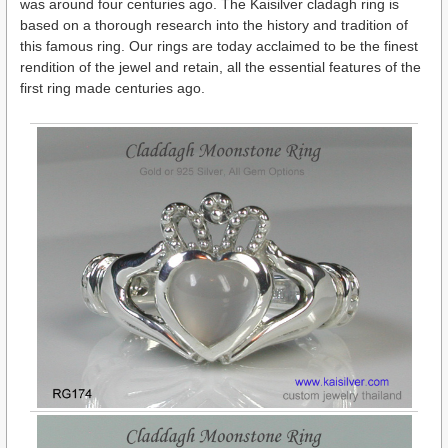
was around four centuries ago. The Kaisilver cladagh ring is
based on a thorough research into the history and tradition of
this famous ring. Our rings are today acclaimed to be the finest
rendition of the jewel and retain, all the essential features of the
first ring made centuries ago.