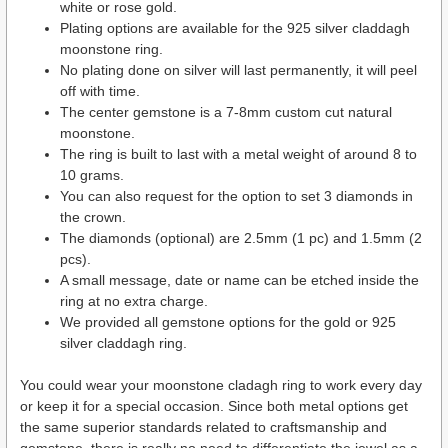
white or rose gold.
Plating options are available for the 925 silver claddagh
moonstone ring.
No plating done on silver will last permanently, it will peel
off with time.
The center gemstone is a 7-8mm custom cut natural
moonstone.
The ring is built to last with a metal weight of around 8 to
10 grams.
You can also request for the option to set 3 diamonds in
the crown.
The diamonds (optional) are 2.5mm (1 pc) and 1.5mm (2
pcs).
A small message, date or name can be etched inside the
ring at no extra charge.
We provided all gemstone options for the gold or 925
silver claddagh ring.
You could wear your moonstone cladagh ring to work every day
or keep it for a special occasion. Since both metal options get
the same superior standards related to craftsmanship and
gemstone, there is really no need to differentiate the jewel as a