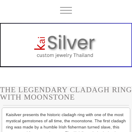
THE LEGENDARY CLADAGH RING
WITH MOONSTONE
Kaisilver presents the historic cladagh ring with one of the most
mystical gemstones of all time, the moonstone. The first cladagh
ring was made by a humble Irish fisherman turned slave, this