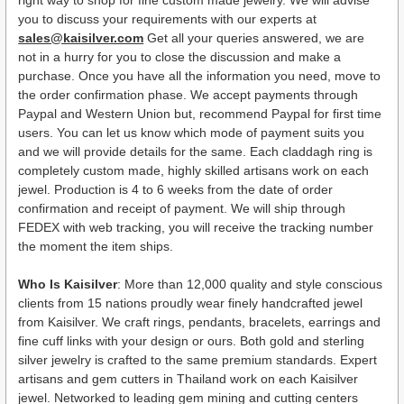
you to discuss your requirements with our experts at
sales@kaisilver.com
Get all your queries answered, we are
not in a hurry for you to close the discussion and make a
purchase. Once you have all the information you need, move to
the order confirmation phase. We accept payments through
Paypal and Western Union but, recommend Paypal for first time
users. You can let us know which mode of payment suits you
and we will provide details for the same. Each claddagh ring is
completely custom made, highly skilled artisans work on each
jewel. Production is 4 to 6 weeks from the date of order
confirmation and receipt of payment. We will ship through
FEDEX with web tracking, you will receive the tracking number
the moment the item ships.
Who Is Kaisilver
: More than 12,000 quality and style conscious
clients from 15 nations proudly wear finely handcrafted jewel
from Kaisilver. We craft rings, pendants, bracelets, earrings and
fine cuff links with your design or ours. Both gold and sterling
silver jewelry is crafted to the same premium standards. Expert
artisans and gem cutters in Thailand work on each Kaisilver
jewel. Networked to leading gem mining and cutting centers