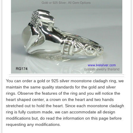
You can order a gold or 925 silver moonstone cladagh ring, we
maintain the same quality standards for the gold and silver
rings. Observe the features of the ring and you will notice the
heart shaped center, a crown on the heart and two hands
stretched out to hold the heart. Since each moonstone cladagh
ring is fully custom made, we can accommodate all design
modifications but, do read the information on this page before
requesting any modifications.