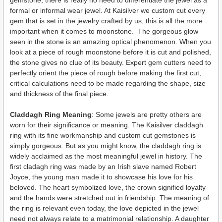
formal or informal wear jewel. At Kaisilver we custom cut every
gem that is set in the jewelry crafted by us, this is all the more
important when it comes to moonstone. The gorgeous glow
seen in the stone is an amazing optical phenomenon. When you
look at a piece of rough moonstone before it is cut and polished,
the stone gives no clue of its beauty. Expert gem cutters need to
perfectly orient the piece of rough before making the first cut,
critical calculations need to be made regarding the shape, size
and thickness of the final piece.
Claddagh Ring Meaning
: Some jewels are pretty others are
worn for their significance or meaning. The Kaisilver claddagh
ring with its fine workmanship and custom cut gemstones is
simply gorgeous. But as you might know, the claddagh ring is
widely acclaimed as the most meaningful jewel in history. The
first cladagh ring was made by an Irish slave named Robert
Joyce, the young man made it to showcase his love for his
beloved. The heart symbolized love, the crown signified loyalty
and the hands were stretched out in friendship. The meaning of
the ring is relevant even today, the love depicted in the jewel
need not always relate to a matrimonial relationship. A daughter