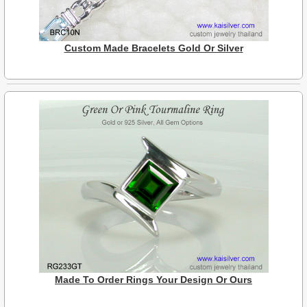
Custom Made Bracelets Gold Or Silver
Made To Order Rings Your Design Or Ours